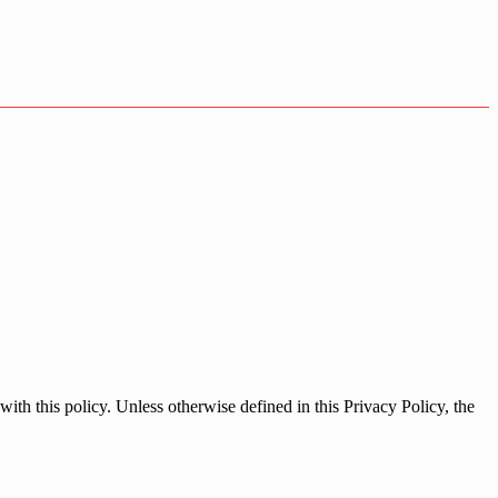
ith this policy. Unless otherwise defined in this Privacy Policy, the