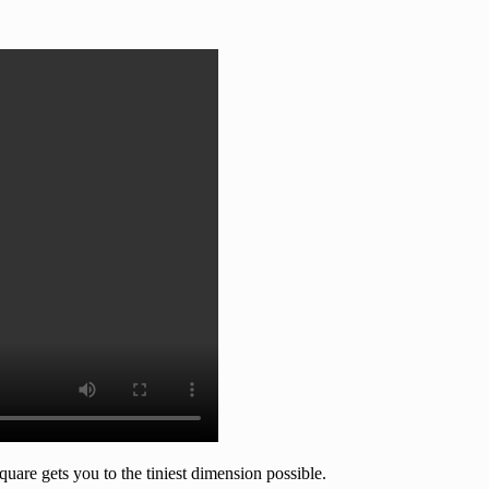
quare gets you to the tiniest dimension possible.