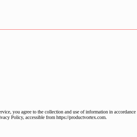
ice, you agree to the collection and use of information in accordance w
ivacy Policy, accessible from https://productvortex.com.