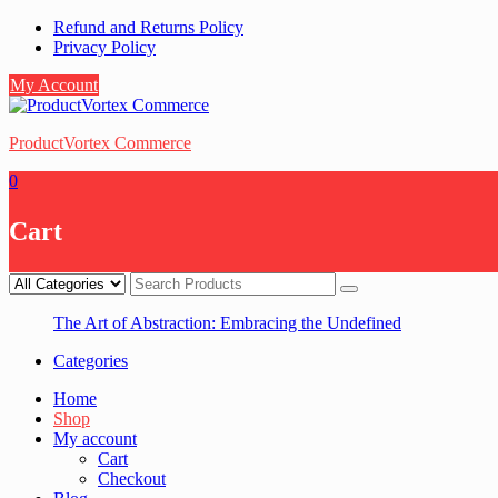
Skip
Refund and Returns Policy
to
Privacy Policy
content
My Account
ProductVortex Commerce
0
Cart
The Art of Abstraction: Embracing the Undefined
Categories
Home
Shop
My account
Cart
Checkout