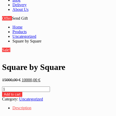
Blog
Delivery
About Us
Offer
Send Gift
Home
Products
Uncategorized
Square by Square
Sale!
Square by Square
Original
Current
15000,00
€
10000,00
€
price
price
Square
was:
is:
by
15000,00 €.
10000,00 €.
Add to cart
Square
Category:
Uncategorized
quantity
Description