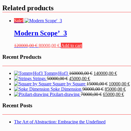
Related products
Sale!
Modern Scope’_3
Original
Current
120000,00
€
80000,00
€
Add to cart
price
price
was:
is:
Recent Products
120000,00 €.
80000,00 €.
Original
Current
TommyHof3
160000,00
€
140000,00
€
Original
Current
price
price
Strings
50000,00
€
45000,00
€
price
price
was:
Original
is:
Square by Square
15000,00
€
10000,00
€
was:
is:
160000,00 €.
Original
price
140000,
Cu
Spke Dimension
90000,00
€
85000,00
€
50000,00 €.
45000,00 €.
Original
price
was:
Cur
pri
i
Pixilart-drawing
70000,00
€
65000,00
€
price
was:
15000,00 €.
pric
is:
was:
90000,00 €.
is:
85
Recent Posts
70000,00 €.
650
The Art of Abstraction: Embracing the Undefined