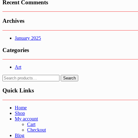
Recent Comments
Archives
January 2025
Categories
Art
Search
Search
for:
Quick Links
Home
Shop
My account
Cart
Checkout
Blog