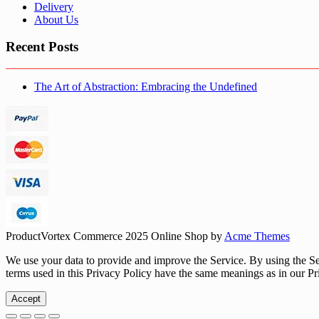
Delivery
About Us
Recent Posts
The Art of Abstraction: Embracing the Undefined
ProductVortex Commerce 2025
Online Shop by
Acme Themes
We use your data to provide and improve the Service. By using the Serv
terms used in this Privacy Policy have the same meanings as in our Pr
Accept