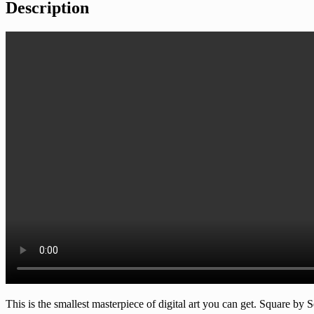
Description
This is the smallest masterpiece of digital art you can get. Square by S