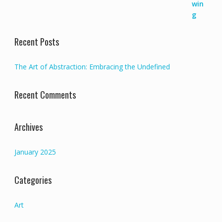
70000,00 €.
65000,00 €.
Recent Posts
The Art of Abstraction: Embracing the Undefined
Recent Comments
Archives
January 2025
Categories
Art