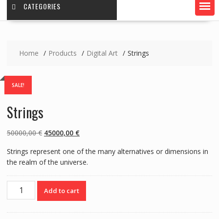
CATEGORIES
Home
Products
Digital Art
Strings
SALE!
Strings
Original
Current
50000,00
€
45000,00
€
price
price
Strings represent one of the many alternatives or dimensions in
was:
is:
the realm of the universe.
50000,00 €.
45000,00 €.
Strings
Add to cart
quantity