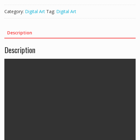
Category:
Digital Art
Tag:
Digital Art
Description
Description