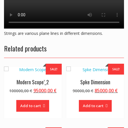
Strings are various plane lines in different dimensions.
Related products
SALE!
SALE!
Modern Scope’_2
Spke Dimension
Original
Current
Original
Curr
95000,00
€
85000,00
€
100000,00
€
90000,00
€
price
price
price
pric
was:
is:
was:
is:
Add to cart
Add to cart
100000,00 €.
95000,00 €.
90000,00 €.
8500