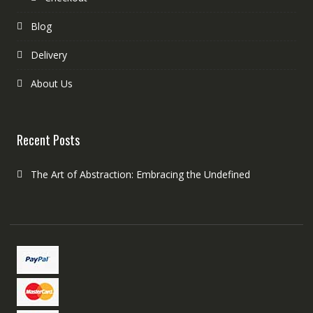
Blog
Delivery
About Us
Recent Posts
The Art of Abstraction: Embracing the Undefined