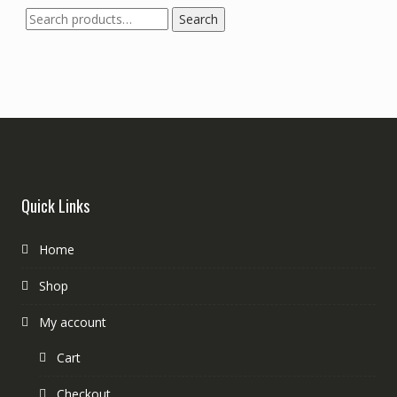
Search
Search
for:
Quick Links
Home
Shop
My account
Cart
Checkout