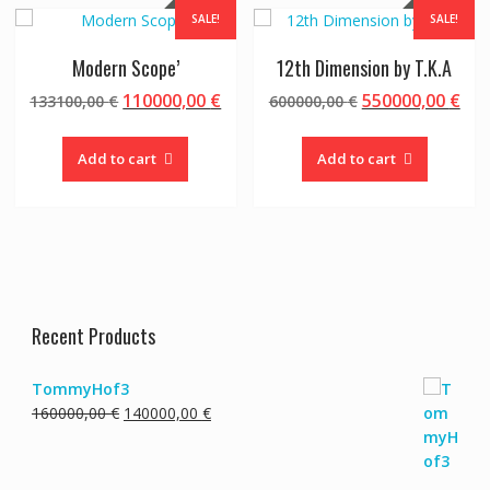
SALE!
SALE!
Modern Scope’
12th Dimension by T.K.A
Original
Current
Original
Cur
110000,00
€
550000,00
€
133100,00
€
600000,00
€
price
price
price
pri
was:
is:
was:
is:
Add to cart
Add to cart
133100,00 €.
110000,00 €.
600000,00 €.
550
Recent Products
TommyHof3
Original
Current
160000,00
€
140000,00
€
price
price
was:
is:
160000,00 €.
140000,00 €.