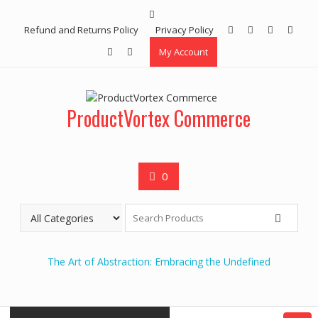
Skip
to
Refund and Returns Policy
Privacy Policy
content
My Account
ProductVortex Commerce
0
The Art of Abstraction: Embracing the Undefined