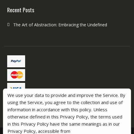
Recent Posts
The Art of Abstraction: Embracing the Undefined
We use your data to provide and improve the Service. By
using the Service, you agree to the collection and use of
information in accordance with this policy. Unless
otherwise defined in this Privacy Policy, the terms used
in this Privacy Policy have the same meanings as in our
Privacy Policy, accessible from