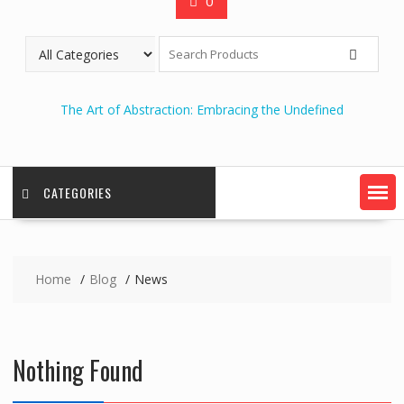
0
The Art of Abstraction: Embracing the Undefined
CATEGORIES
Home
Blog
News
Nothing Found