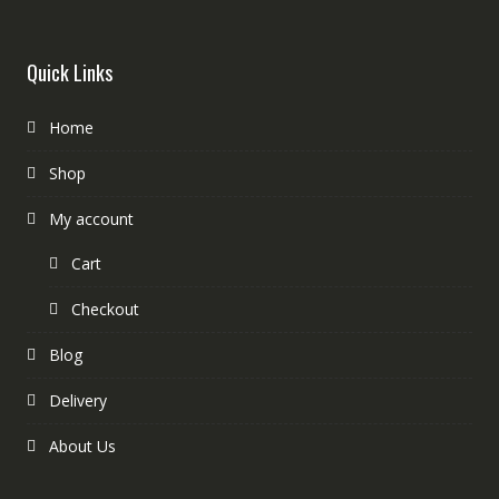
Quick Links
Home
Shop
My account
Cart
Checkout
Blog
Delivery
About Us