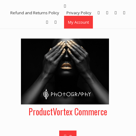
Skip
to
Refund and Returns Policy
Privacy Policy
content
My Account
ProductVortex Commerce