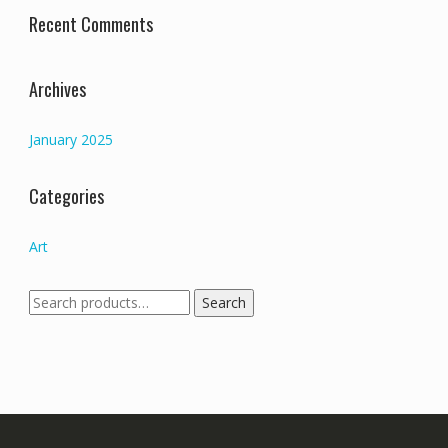
Recent Comments
Archives
January 2025
Categories
Art
Search
Search
for: