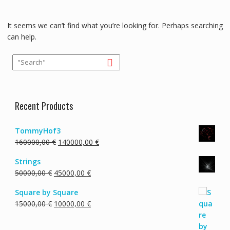
It seems we can’t find what you’re looking for. Perhaps searching
can help.
Recent Products
TommyHof3
Original
Current
160000,00
€
140000,00
€
price
price
Strings
was:
is:
Original
Current
50000,00
€
45000,00
€
160000,00 €.
140000,00 €.
price
price
Square by Square
was:
is:
Original
Current
15000,00
€
10000,00
€
50000,00 €.
45000,00 €.
price
price
was:
is: