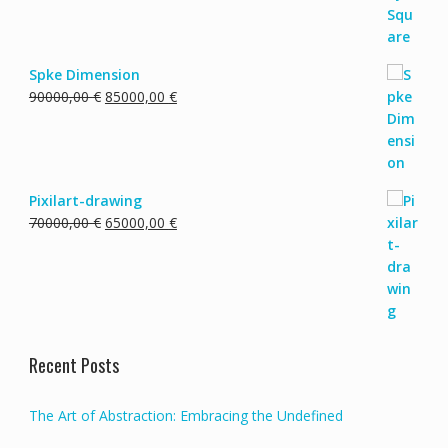
15000,00 €.
10000,00 €.
Spke Dimension
Original
Current
90000,00
€
85000,00
€
price
price
was:
is:
90000,00 €.
85000,00 €.
Pixilart-drawing
Original
Current
70000,00
€
65000,00
€
price
price
was:
is:
70000,00 €.
65000,00 €.
Recent Posts
The Art of Abstraction: Embracing the Undefined