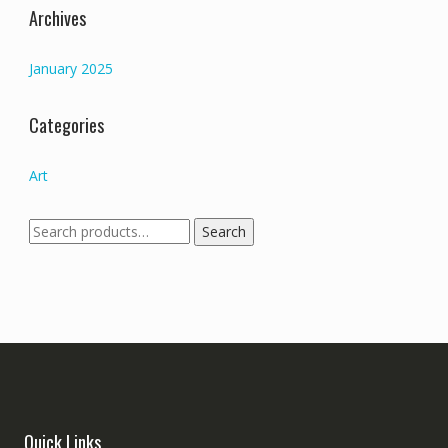
Archives
January 2025
Categories
Art
Search
Search
for:
Quick Links