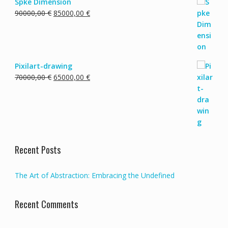
Spke Dimension
Original
Current
90000,00
€
85000,00
€
price
price
was:
is:
90000,00 €.
85000,00 €.
Pixilart-drawing
Original
Current
70000,00
€
65000,00
€
price
price
was:
is:
70000,00 €.
65000,00 €.
Recent Posts
The Art of Abstraction: Embracing the Undefined
Recent Comments