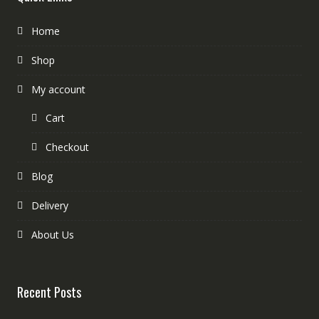
Home
Shop
My account
Cart
Checkout
Blog
Delivery
About Us
Recent Posts