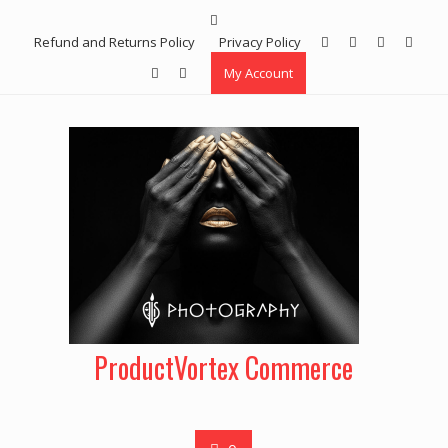
Skip
to
Refund and Returns Policy
Privacy Policy
content
My Account
ProductVortex Commerce