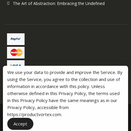
The Art of Abstraction: Embracing the Undefined
We use your data to provide and improve the Service. By
using the Service, you agree to the collection and use of
information in accordance with this policy. Unless
otherwise defined in this Privacy Policy, the terms used
in this Privacy Policy have the same meanings as in our
Privacy Policy, accessible from
https://productvortex.com.
ProductVortex Commerce 2025
Accept
Online Shop by
Acme Themes