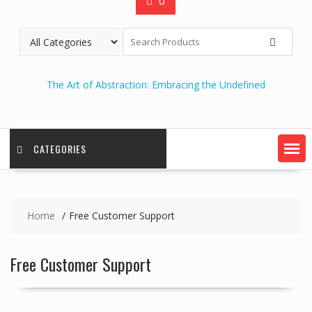
0
The Art of Abstraction: Embracing the Undefined
CATEGORIES
Home
Free Customer Support
Free Customer Support